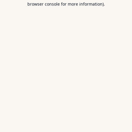
browser console for more information).