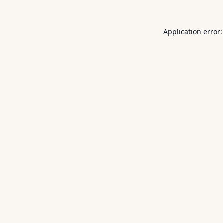
Application error: