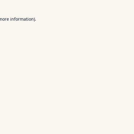
 more information).