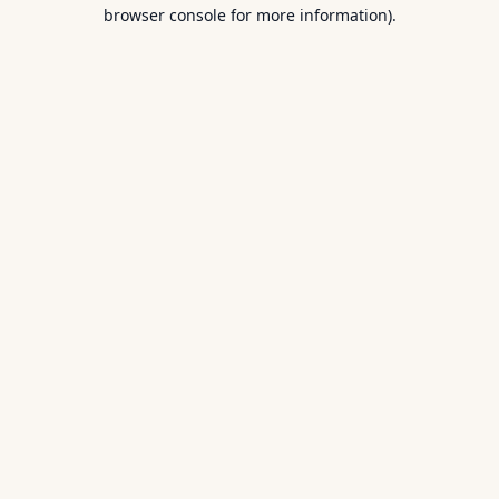
browser console for more information).