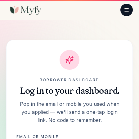
PRODUCTS
Small business loan
Line of credit
Truck, bus & car
BORROWER DASHBOARD
Log in to your dashboard.
Equipment finance
Pop in the email
or
mobile you used when
you applied — we'll send a one-tap login
Commercial property
link. No code to remember.
Tax & ATO debt
EMAIL OR MOBILE