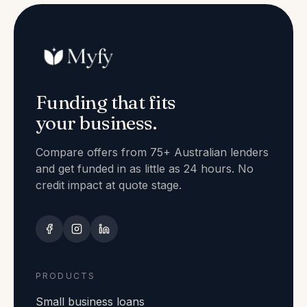
Funding that fits
your business.
Compare offers from 75+ Australian lenders
and get funded in as little as 24 hours. No
credit impact at quote stage.
PRODUCTS
Small business loans