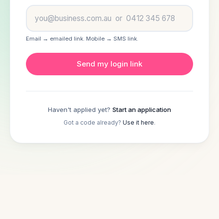
How it works
Email → emailed link. Mobile → SMS link.
Lenders
Send my login link
About
FAQ
Haven't applied yet?
Start an application
Got a code already?
Use it here
.
Log in
Apply