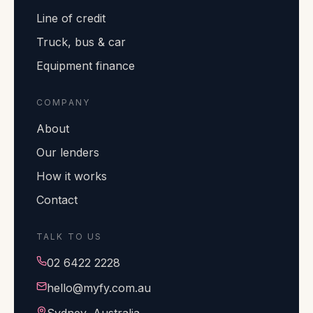
Line of credit
Truck, bus & car
Equipment finance
COMPANY
About
Our lenders
How it works
Contact
TALK TO US
02 6422 2228
hello@myfy.com.au