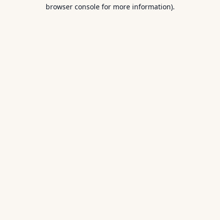
browser console for more information).