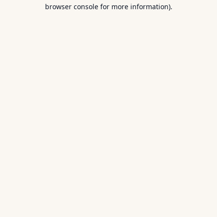
browser console for more information).